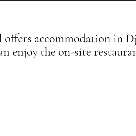
l offers accommodation in Dj
an enjoy the on-site restaura