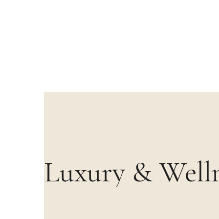
Luxury & Well