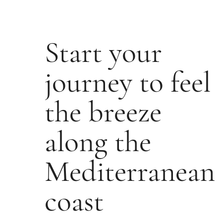
Start your
journey to feel
the breeze
along the
Mediterranean
coast