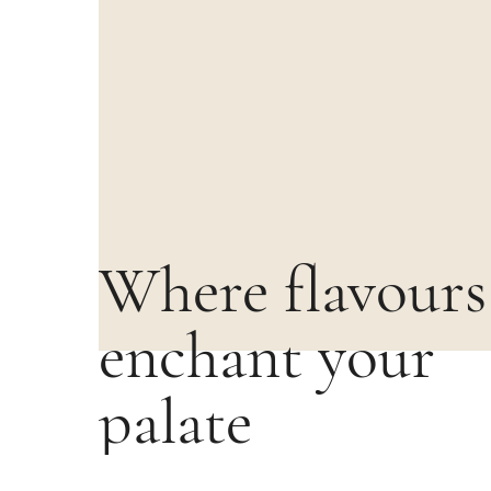
Where flavours
enchant your
palate