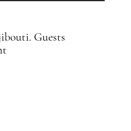
ibouti. Guests
nt