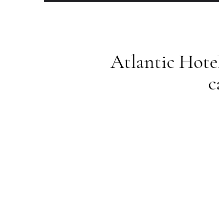
Atlantic Hote
c